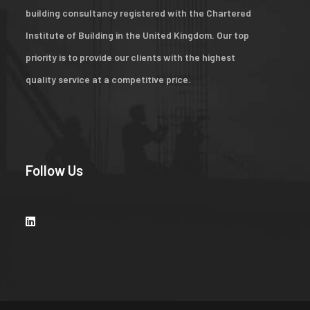
building consultancy registered with the Chartered
Institute of Building in the United Kingdom. Our top
priority is to provide our clients with the highest
quality service at a competitive price.
Follow Us