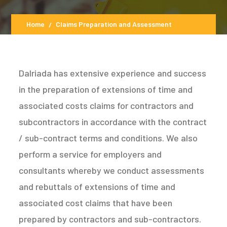
Home
Claims Preparation and Assessment
Dalriada has extensive experience and success
in the preparation of extensions of time and
associated costs claims for contractors and
subcontractors in accordance with the contract
/ sub-contract terms and conditions. We also
perform a service for employers and
consultants whereby we conduct assessments
and rebuttals of extensions of time and
associated cost claims that have been
prepared by contractors and sub-contractors.