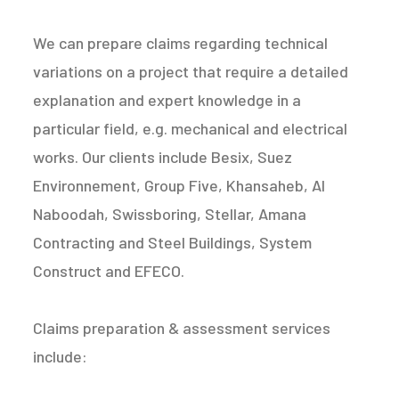
We can prepare claims regarding technical
variations on a project that require a detailed
explanation and expert knowledge in a
particular field, e.g. mechanical and electrical
works. Our clients include Besix, Suez
Environnement, Group Five, Khansaheb, Al
Naboodah, Swissboring, Stellar, Amana
Contracting and Steel Buildings, System
Construct and EFECO.
Claims preparation & assessment services
include: