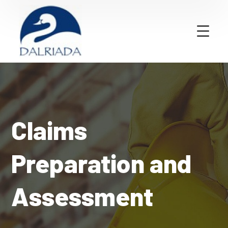
Claims
Preparation and
Assessment