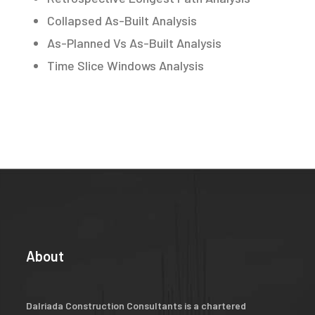
Collapsed As-Built Analysis
As-Planned Vs As-Built Analysis
Time Slice Windows Analysis
About
Dalriada Construction Consultants is a chartered