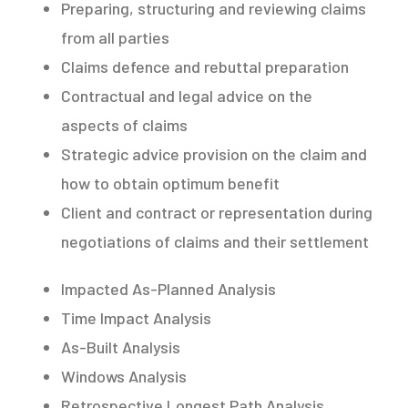
Preparing, structuring and reviewing claims
from all parties
Claims defence and rebuttal preparation
Contractual and legal advice on the
aspects of claims
Strategic advice provision on the claim and
how to obtain optimum benefit
Client and contract or representation during
negotiations of claims and their settlement
Impacted As-Planned Analysis
Time Impact Analysis
As-Built Analysis
Windows Analysis
Retrospective Longest Path Analysis